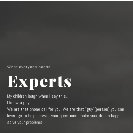
What everyone needs...
Experts
My children laugh when I say this...
I know a guy....
We are that phone call for you. We are that "guy"(person) you can
leverage to help answer your questions, make your dream happen,
solve your problems.