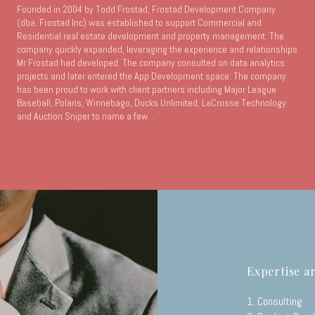
Founded in 2004 by Todd Frostad, Frostad Development Company
(dba. Frostad Inc) was established to support Commercial and
Residential real estate development and property management. The
company quickly expanded, leveraging the experience and relationships
Mr Frostad had developed. The company consulted on data analytics
projects and later entered the App Development space. The company
has been proud to work with client partners including Major League
Baseball, Polaris, Winnebago, Ducks Unlimited, LaCrosse Technology
and Auction Sniper to name a few. .
Expertise a
1. Consulting