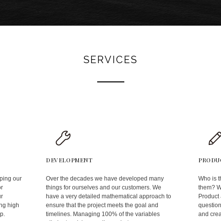
SERVICES
DEVELOPMENT
PRODU
ping our
Over the decades we have developed many
Who is t
or
things for ourselves and our customers. We
them? Wh
ur
have a very detailed mathematical approach to
Product
ng high
ensure that the project meets the goal and
question
p.
timelines. Managing 100% of the variables
and crea