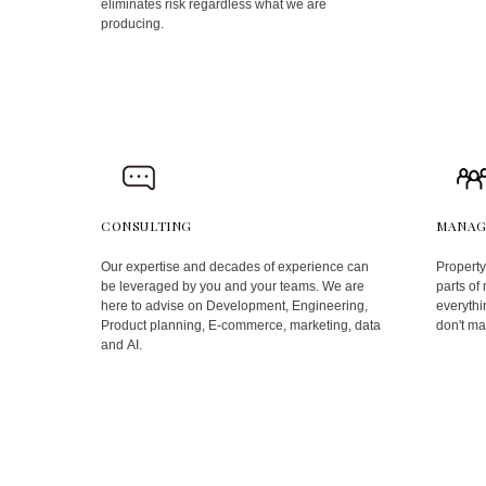
eliminates risk regardless what we are
producing.
CONSULTING
MANAG
Our expertise and decades of experience can
Property
be leveraged by you and your teams. We are
parts of
here to advise on Development, Engineering,
everythin
Product planning, E-commerce, marketing, data
don't ma
and AI.