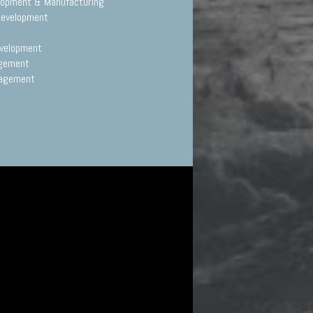
elopment & Manufacturing
Development
evelopment
agement
nagement