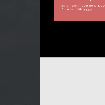
23505 Smithtown Rd STE 22
Excelsior, MN 55331