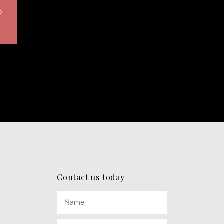
0
Contact us today