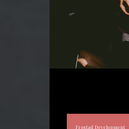
Frostad Development