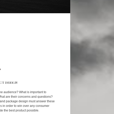
CT DESIGN
he audience? What is important to
at are their concerns and questions?
 and package design must answer these
s in order to win over any consumer
te the best product possible.