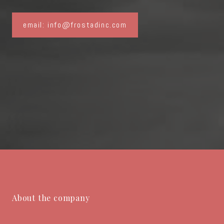
email: info@frostadinc.com
About the company