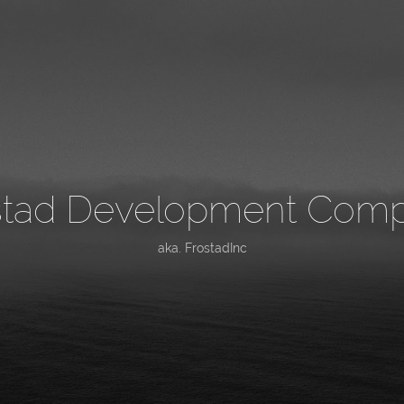
stad Development Com
aka. FrostadInc