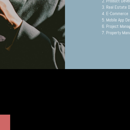
2. Product Dev
3. Real Estate 
4. E-Commerce
5. Mobile App D
6. Project Man
7. Property Ma