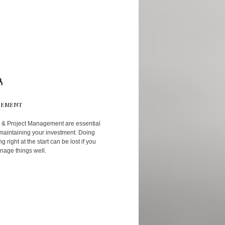
EMENT
 & Project Management are essential
 maintaining your investment. Doing
g right at the start can be lost if you
nage things well.