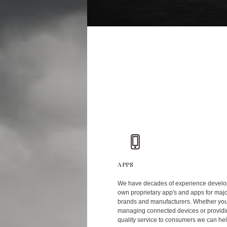
APPS
We have decades of experience develo
own proprietary app's and apps for maj
brands and manufacturers. Whether yo
managing connected devices or providi
quality service to consumers we can hel